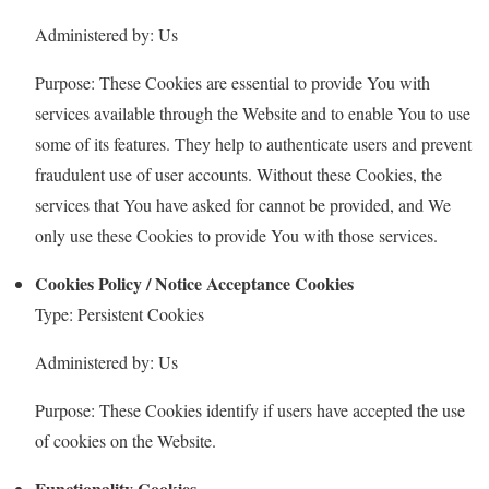
Administered by: Us
Purpose: These Cookies are essential to provide You with
services available through the Website and to enable You to use
some of its features. They help to authenticate users and prevent
fraudulent use of user accounts. Without these Cookies, the
services that You have asked for cannot be provided, and We
only use these Cookies to provide You with those services.
Cookies Policy / Notice Acceptance Cookies
Type: Persistent Cookies
Administered by: Us
Purpose: These Cookies identify if users have accepted the use
of cookies on the Website.
Functionality Cookies