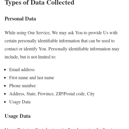
Types of Data Collected
Personal Data
While using Our Service, We may ask You to provide Us with
certain personally identifiable information that can be used to
contact or identify You. Personally identifiable information may
include, but is not limited to:
Email address
First name and last name
Phone number
Address, State, Province, ZIP/Postal code, City
Usage Data
Usage Data