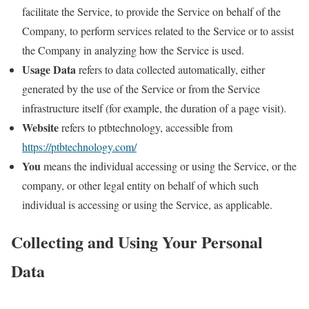
facilitate the Service, to provide the Service on behalf of the
Company, to perform services related to the Service or to assist
the Company in analyzing how the Service is used.
Usage Data
refers to data collected automatically, either
generated by the use of the Service or from the Service
infrastructure itself (for example, the duration of a page visit).
Website
refers to ptbtechnology, accessible from
https://ptbtechnology.com/
You
means the individual accessing or using the Service, or the
company, or other legal entity on behalf of which such
individual is accessing or using the Service, as applicable.
Collecting and Using Your Personal
Data