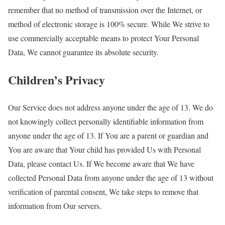
remember that no method of transmission over the Internet, or
method of electronic storage is 100% secure. While We strive to
use commercially acceptable means to protect Your Personal
Data, We cannot guarantee its absolute security.
Children’s Privacy
Our Service does not address anyone under the age of 13. We do
not knowingly collect personally identifiable information from
anyone under the age of 13. If You are a parent or guardian and
You are aware that Your child has provided Us with Personal
Data, please contact Us. If We become aware that We have
collected Personal Data from anyone under the age of 13 without
verification of parental consent, We take steps to remove that
information from Our servers.