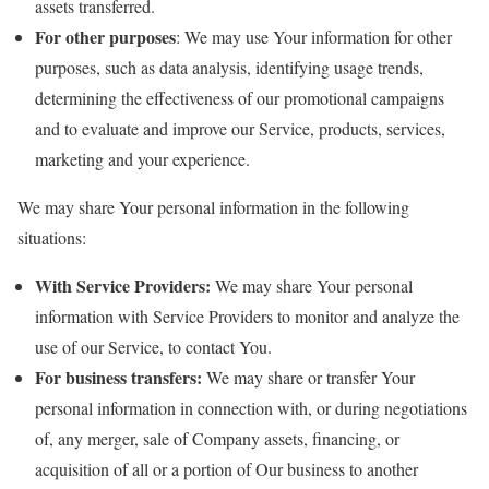
assets transferred.
For other purposes
: We may use Your information for other
purposes, such as data analysis, identifying usage trends,
determining the effectiveness of our promotional campaigns
and to evaluate and improve our Service, products, services,
marketing and your experience.
We may share Your personal information in the following
situations:
With Service Providers:
We may share Your personal
information with Service Providers to monitor and analyze the
use of our Service, to contact You.
For business transfers:
We may share or transfer Your
personal information in connection with, or during negotiations
of, any merger, sale of Company assets, financing, or
acquisition of all or a portion of Our business to another