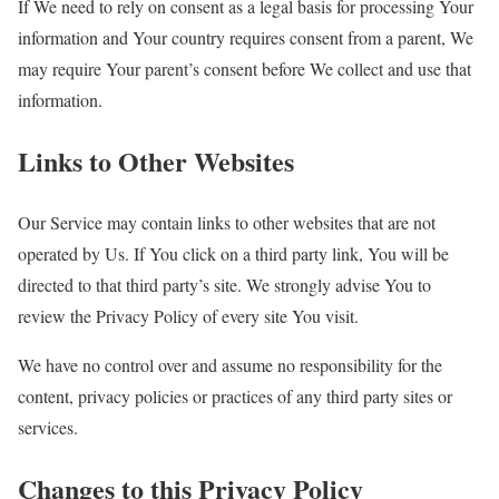
If We need to rely on consent as a legal basis for processing Your
information and Your country requires consent from a parent, We
may require Your parent’s consent before We collect and use that
information.
Links to Other Websites
Our Service may contain links to other websites that are not
operated by Us. If You click on a third party link, You will be
directed to that third party’s site. We strongly advise You to
review the Privacy Policy of every site You visit.
We have no control over and assume no responsibility for the
content, privacy policies or practices of any third party sites or
services.
Changes to this Privacy Policy