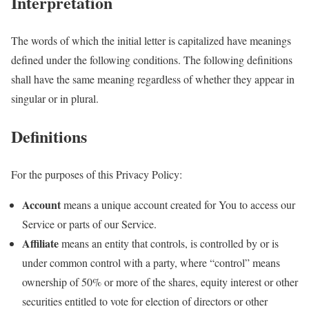
Interpretation
The words of which the initial letter is capitalized have meanings
defined under the following conditions. The following definitions
shall have the same meaning regardless of whether they appear in
singular or in plural.
Definitions
For the purposes of this Privacy Policy:
Account
means a unique account created for You to access our
Service or parts of our Service.
Affiliate
means an entity that controls, is controlled by or is
under common control with a party, where “control” means
ownership of 50% or more of the shares, equity interest or other
securities entitled to vote for election of directors or other