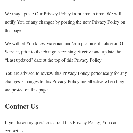
We may update Our Privacy Policy from time to time. We will
notify You of any changes by posting the new Privacy Policy on
this page.
We will let You know via email and/or a prominent notice on Our
Service, prior to the change becoming effective and update the
“Last updated” date at the top of this Privacy Policy.
You are advised to review this Privacy Policy periodically for any
changes. Changes to this Privacy Policy are effective when they
are posted on this page.
Contact Us
If you have any questions about this Privacy Policy, You can
contact us: