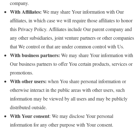
company.
With Affiliates:
We may share Your information with Our
affiliates, in which case we will require those affiliates to honor
this Privacy Policy. Affiliates include Our parent company and
any other subsidiaries, joint venture partners or other companies
that We control or that are under common control with Us.
With business partners:
We may share Your information with
Our business partners to offer You certain products, services or
promotions.
With other users:
when You share personal information or
otherwise interact in the public areas with other users, such
information may be viewed by all users and may be publicly
distributed outside.
With Your consent
: We may disclose Your personal
information for any other purpose with Your consent.