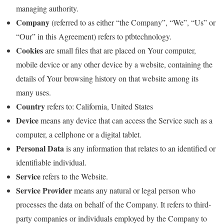
managing authority.
Company
(referred to as either “the Company”, “We”, “Us” or
“Our” in this Agreement) refers to ptbtechnology.
Cookies
are small files that are placed on Your computer,
mobile device or any other device by a website, containing the
details of Your browsing history on that website among its
many uses.
Country
refers to: California, United States
Device
means any device that can access the Service such as a
computer, a cellphone or a digital tablet.
Personal Data
is any information that relates to an identified or
identifiable individual.
Service
refers to the Website.
Service Provider
means any natural or legal person who
processes the data on behalf of the Company. It refers to third-
party companies or individuals employed by the Company to