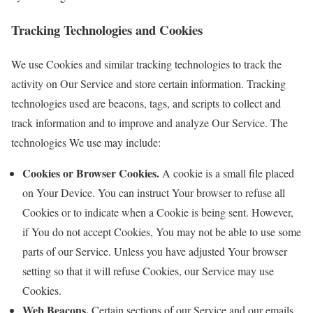
Tracking Technologies and Cookies
We use Cookies and similar tracking technologies to track the
activity on Our Service and store certain information. Tracking
technologies used are beacons, tags, and scripts to collect and
track information and to improve and analyze Our Service. The
technologies We use may include:
Cookies or Browser Cookies.
A cookie is a small file placed
on Your Device. You can instruct Your browser to refuse all
Cookies or to indicate when a Cookie is being sent. However,
if You do not accept Cookies, You may not be able to use some
parts of our Service. Unless you have adjusted Your browser
setting so that it will refuse Cookies, our Service may use
Cookies.
Web Beacons.
Certain sections of our Service and our emails