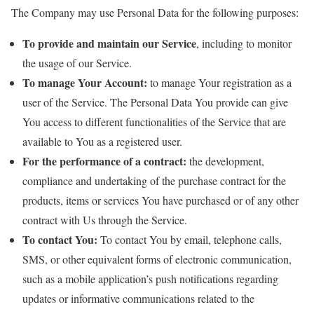
The Company may use Personal Data for the following purposes:
To provide and maintain our Service
, including to monitor
the usage of our Service.
To manage Your Account:
to manage Your registration as a
user of the Service. The Personal Data You provide can give
You access to different functionalities of the Service that are
available to You as a registered user.
For the performance of a contract:
the development,
compliance and undertaking of the purchase contract for the
products, items or services You have purchased or of any other
contract with Us through the Service.
To contact You:
To contact You by email, telephone calls,
SMS, or other equivalent forms of electronic communication,
such as a mobile application’s push notifications regarding
updates or informative communications related to the