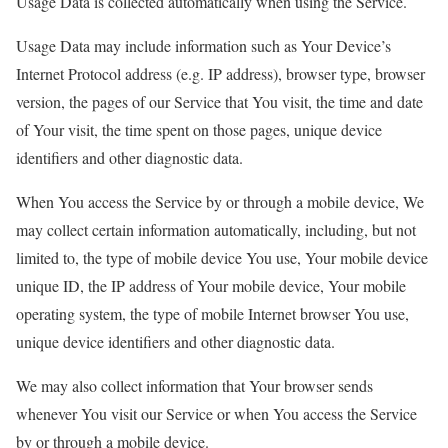
Usage Data is collected automatically when using the Service.
Usage Data may include information such as Your Device’s
Internet Protocol address (e.g. IP address), browser type, browser
version, the pages of our Service that You visit, the time and date
of Your visit, the time spent on those pages, unique device
identifiers and other diagnostic data.
When You access the Service by or through a mobile device, We
may collect certain information automatically, including, but not
limited to, the type of mobile device You use, Your mobile device
unique ID, the IP address of Your mobile device, Your mobile
operating system, the type of mobile Internet browser You use,
unique device identifiers and other diagnostic data.
We may also collect information that Your browser sends
whenever You visit our Service or when You access the Service
by or through a mobile device.