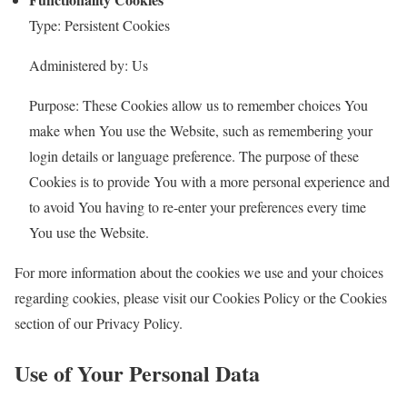
Type: Persistent Cookies
Administered by: Us
Purpose: These Cookies allow us to remember choices You
make when You use the Website, such as remembering your
login details or language preference. The purpose of these
Cookies is to provide You with a more personal experience and
to avoid You having to re-enter your preferences every time
You use the Website.
For more information about the cookies we use and your choices
regarding cookies, please visit our Cookies Policy or the Cookies
section of our Privacy Policy.
Use of Your Personal Data