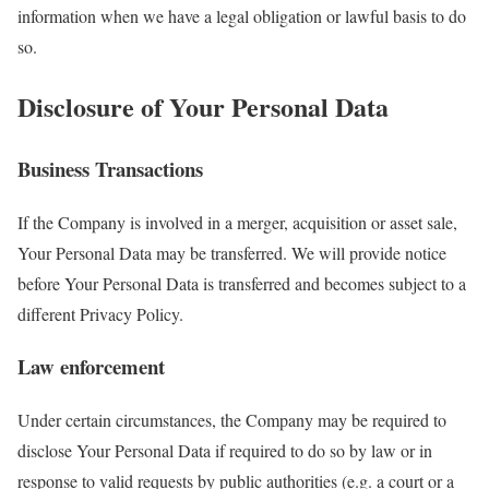
information when we have a legal obligation or lawful basis to do
so.
Disclosure of Your Personal Data
Business Transactions
If the Company is involved in a merger, acquisition or asset sale,
Your Personal Data may be transferred. We will provide notice
before Your Personal Data is transferred and becomes subject to a
different Privacy Policy.
Law enforcement
Under certain circumstances, the Company may be required to
disclose Your Personal Data if required to do so by law or in
response to valid requests by public authorities (e.g. a court or a