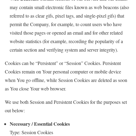
may contain small electronic files known as web beacons (also
referred to as clear gifs, pixel tags, and single-pixel gifs) that
permit the Company, for example, to count users who have
visited those pages or opened an email and for other related
website statistics (for example, recording the popularity of a
certain section and verifying system and server integrity).
Cookies can be “Persistent” or “Session” Cookies. Persistent
Cookies remain on Your personal computer or mobile device
when You go offline, while Session Cookies are deleted as soon
as You close Your web browser.
We use both Session and Persistent Cookies for the purposes set
out below:
Necessary / Essential Cookies
Type: Session Cookies