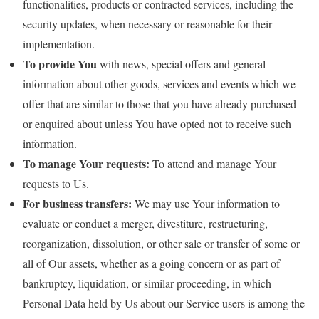
functionalities, products or contracted services, including the
security updates, when necessary or reasonable for their
implementation.
To provide You
with news, special offers and general
information about other goods, services and events which we
offer that are similar to those that you have already purchased
or enquired about unless You have opted not to receive such
information.
To manage Your requests:
To attend and manage Your
requests to Us.
For business transfers:
We may use Your information to
evaluate or conduct a merger, divestiture, restructuring,
reorganization, dissolution, or other sale or transfer of some or
all of Our assets, whether as a going concern or as part of
bankruptcy, liquidation, or similar proceeding, in which
Personal Data held by Us about our Service users is among the