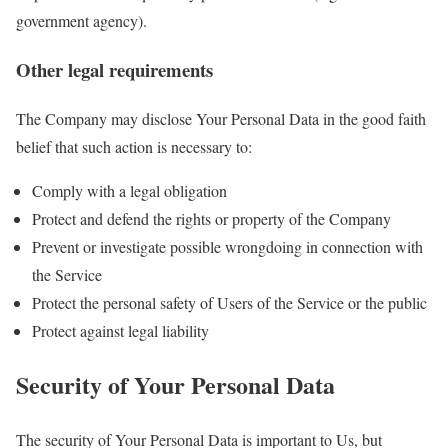
government agency).
Other legal requirements
The Company may disclose Your Personal Data in the good faith
belief that such action is necessary to:
Comply with a legal obligation
Protect and defend the rights or property of the Company
Prevent or investigate possible wrongdoing in connection with
the Service
Protect the personal safety of Users of the Service or the public
Protect against legal liability
Security of Your Personal Data
The security of Your Personal Data is important to Us, but