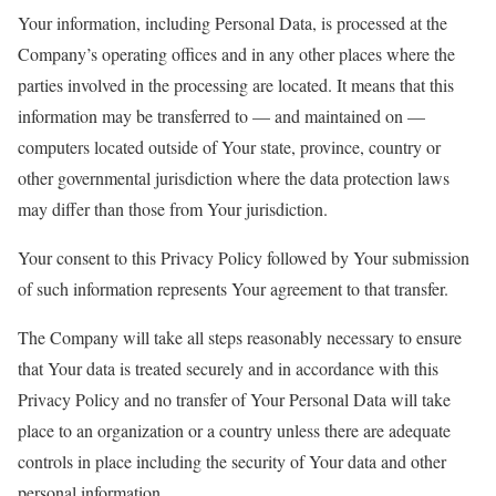
Your information, including Personal Data, is processed at the
Company’s operating offices and in any other places where the
parties involved in the processing are located. It means that this
information may be transferred to — and maintained on —
computers located outside of Your state, province, country or
other governmental jurisdiction where the data protection laws
may differ than those from Your jurisdiction.
Your consent to this Privacy Policy followed by Your submission
of such information represents Your agreement to that transfer.
The Company will take all steps reasonably necessary to ensure
that Your data is treated securely and in accordance with this
Privacy Policy and no transfer of Your Personal Data will take
place to an organization or a country unless there are adequate
controls in place including the security of Your data and other
personal information.