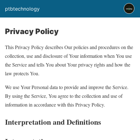
ptbtechnology
Privacy Policy
This Privacy Policy describes Our policies and procedures on the
collection, use and disclosure of Your information when You use
the Service and tells You about Your privacy rights and how the
law protects You.
We use Your Personal data to provide and improve the Service.
By using the Service, You agree to the collection and use of
information in accordance with this Privacy Policy.
Interpretation and Definitions