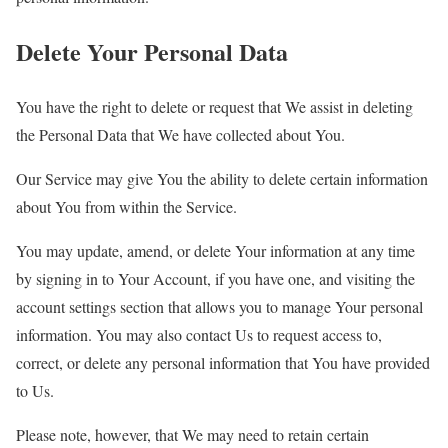
Delete Your Personal Data
You have the right to delete or request that We assist in deleting
the Personal Data that We have collected about You.
Our Service may give You the ability to delete certain information
about You from within the Service.
You may update, amend, or delete Your information at any time
by signing in to Your Account, if you have one, and visiting the
account settings section that allows you to manage Your personal
information. You may also contact Us to request access to,
correct, or delete any personal information that You have provided
to Us.
Please note, however, that We may need to retain certain