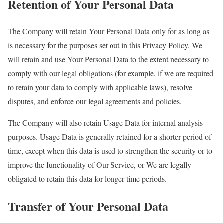
Retention of Your Personal Data
The Company will retain Your Personal Data only for as long as
is necessary for the purposes set out in this Privacy Policy. We
will retain and use Your Personal Data to the extent necessary to
comply with our legal obligations (for example, if we are required
to retain your data to comply with applicable laws), resolve
disputes, and enforce our legal agreements and policies.
The Company will also retain Usage Data for internal analysis
purposes. Usage Data is generally retained for a shorter period of
time, except when this data is used to strengthen the security or to
improve the functionality of Our Service, or We are legally
obligated to retain this data for longer time periods.
Transfer of Your Personal Data